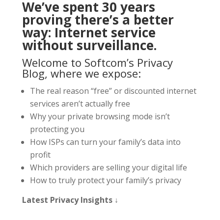
We’ve spent 30 years
proving there’s a better
way: Internet service
without surveillance.
Welcome to Softcom’s Privacy
Blog, where we expose:
The real reason “free” or discounted internet
services aren’t actually free
Why your private browsing mode isn’t
protecting you
How ISPs can turn your family’s data into
profit
Which providers are selling your digital life
How to truly protect your family’s privacy
Latest Privacy Insights ↓