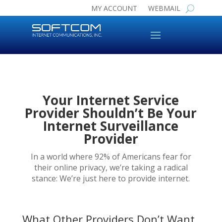
MY ACCOUNT
WEBMAIL
Your Internet Service
Provider Shouldn’t Be Your
Internet Surveillance
Provider
In a world where 92% of Americans fear for
their online privacy, we’re taking a radical
stance: We’re just here to provide internet.
What Other Providers Don’t Want