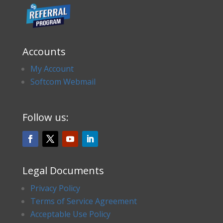
Accounts
My Account
Softcom Webmail
Follow us:
Legal Documents
Privacy Policy
Terms of Service Agreement
Acceptable Use Policy