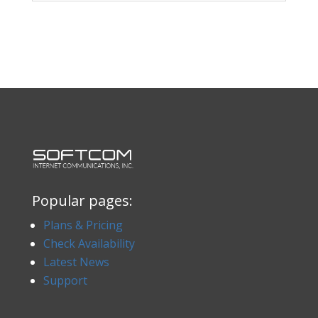
Popular pages:
Plans & Pricing
Check Availability
Latest News
Support