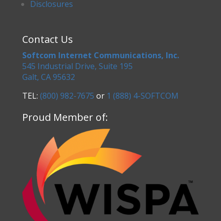
Disclosures
Contact Us
Softcom Internet Communications, Inc.
545 Industrial Drive, Suite 195
Galt, CA 95632
TEL:
(800) 982-7675
or
1 (888) 4-SOFTCOM
Proud Member of: