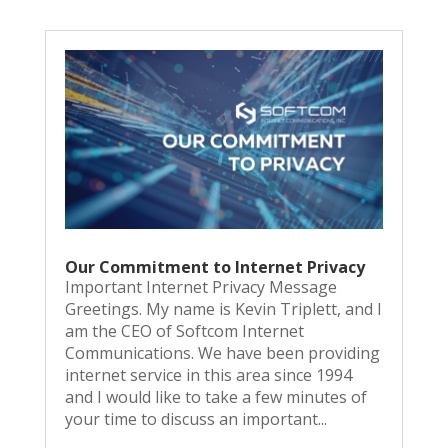
Our Commitment to Internet Privacy
Important Internet Privacy Message
Greetings. My name is Kevin Triplett, and I
am the CEO of Softcom Internet
Communications. We have been providing
internet service in this area since 1994
and I would like to take a few minutes of
your time to discuss an important...