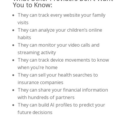
You to Know:
They can track every website your family
visits
They can analyze your children’s online
habits
They can monitor your video calls and
streaming activity
They can track device movements to know
when you’re home
They can sell your health searches to
insurance companies
They can share your financial information
with hundreds of partners
They can build AI profiles to predict your
future decisions