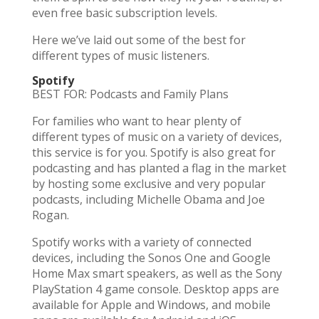
even free basic subscription levels.
Here we’ve laid out some of the best for
different types of music listeners.
Spotify
BEST FOR: Podcasts and Family Plans
For families who want to hear plenty of
different types of music on a variety of devices,
this service is for you. Spotify is also great for
podcasting and has planted a flag in the market
by hosting some exclusive and very popular
podcasts, including Michelle Obama and Joe
Rogan.
Spotify works with a variety of connected
devices, including the Sonos One and Google
Home Max smart speakers, as well as the Sony
PlayStation 4 game console. Desktop apps are
available for Apple and Windows, and mobile