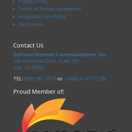
Privacy Policy
Terms of Service Agreement
Acceptable Use Policy
Disclosures
Contact Us
Softcom Internet Communications, Inc.
545 Industrial Drive, Suite 195
Galt, CA 95632
TEL:
(800) 982-7675
or
1 (888) 4-SOFTCOM
Proud Member of: