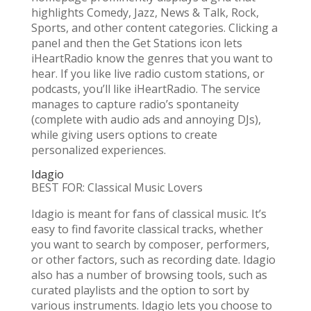
highlights Comedy, Jazz, News & Talk, Rock,
Sports, and other content categories. Clicking a
panel and then the Get Stations icon lets
iHeartRadio know the genres that you want to
hear. If you like live radio custom stations, or
podcasts, you’ll like iHeartRadio. The service
manages to capture radio’s spontaneity
(complete with audio ads and annoying DJs),
while giving users options to create
personalized experiences.
Idagio
BEST FOR: Classical Music Lovers
Idagio is meant for fans of classical music. It’s
easy to find favorite classical tracks, whether
you want to search by composer, performers,
or other factors, such as recording date. Idagio
also has a number of browsing tools, such as
curated playlists and the option to sort by
various instruments. Idagio lets you choose to