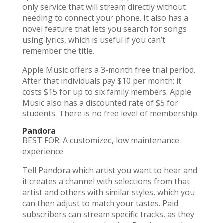
only service that will stream directly without
needing to connect your phone. It also has a
novel feature that lets you search for songs
using lyrics, which is useful if you can’t
remember the title.
Apple Music offers a 3-month free trial period.
After that individuals pay $10 per month; it
costs $15 for up to six family members. Apple
Music also has a discounted rate of $5 for
students. There is no free level of membership.
Pandora
BEST FOR: A customized, low maintenance
experience
Tell Pandora which artist you want to hear and
it creates a channel with selections from that
artist and others with similar styles, which you
can then adjust to match your tastes. Paid
subscribers can stream specific tracks, as they