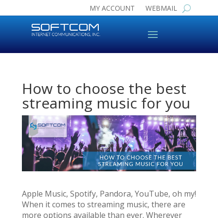
MY ACCOUNT
WEBMAIL
How to choose the best
streaming music for you
Apple Music, Spotify, Pandora, YouTube, oh my!
When it comes to streaming music, there are
more options available than ever. Wherever