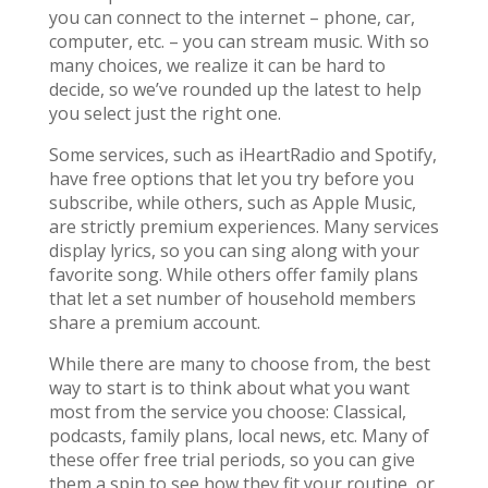
you can connect to the internet – phone, car,
computer, etc. – you can stream music. With so
many choices, we realize it can be hard to
decide, so we’ve rounded up the latest to help
you select just the right one.
Some services, such as iHeartRadio and Spotify,
have free options that let you try before you
subscribe, while others, such as Apple Music,
are strictly premium experiences. Many services
display lyrics, so you can sing along with your
favorite song. While others offer family plans
that let a set number of household members
share a premium account.
While there are many to choose from, the best
way to start is to think about what you want
most from the service you choose: Classical,
podcasts, family plans, local news, etc. Many of
these offer free trial periods, so you can give
them a spin to see how they fit your routine, or