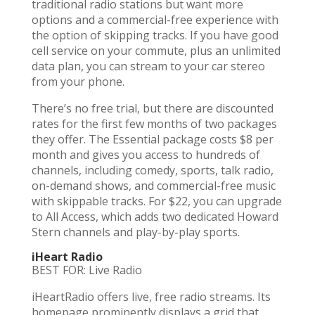
traditional radio stations but want more
options and a commercial-free experience with
the option of skipping tracks. If you have good
cell service on your commute, plus an unlimited
data plan, you can stream to your car stereo
from your phone.
There’s no free trial, but there are discounted
rates for the first few months of two packages
they offer. The Essential package costs $8 per
month and gives you access to hundreds of
channels, including comedy, sports, talk radio,
on-demand shows, and commercial-free music
with skippable tracks. For $22, you can upgrade
to All Access, which adds two dedicated Howard
Stern channels and play-by-play sports.
iHeart Radio
BEST FOR: Live Radio
iHeartRadio offers live, free radio streams. Its
homepage prominently displays a grid that