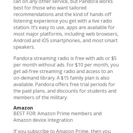
can on any other service, but Pandora works
best for those who want tailored
recommendations and the kind of hands-off
listening experience you get with a live radio
station. It’s easy to use, apps are available for
most major platforms, including web browsers,
Android and iOS smartphones, and most smart
speakers.
Pandora streaming radio is free with ads or $5
per month without ads. For $10 per month, you
get ad-free streaming radio and access to an
on-demand library. A $15 family plan is also
available. Pandora offers free trial periods for
the paid plans, and discounts for students and
members of the military.
Amazon
BEST FOR: Amazon Prime members and
Amazon device integration
If you subscribe to Amazon Prime, then you