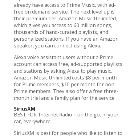
already have access to Prime Music, with ad-
free on demand service. The next level up is
their premium tier, Amazon Music Unlimited,
which gives you access to 60 million songs,
thousands of hand-curated playlists, and
personalized stations. If you have an Amazon
speaker, you can connect using Alexa.
Alexa voice assistant users without a Prime
account can access free, ad-supported playlists
and stations by asking Alexa to play music.
Amazon Music Unlimited costs $8 per month
for Prime members, $10 per month for non-
Prime members. They also offer a free three-
month trial and a family plan for the service.
SiriusXM
BEST FOR: Internet Radio – on the go, in your
car, everywhere
SiriusXM is best for people who like to listen to