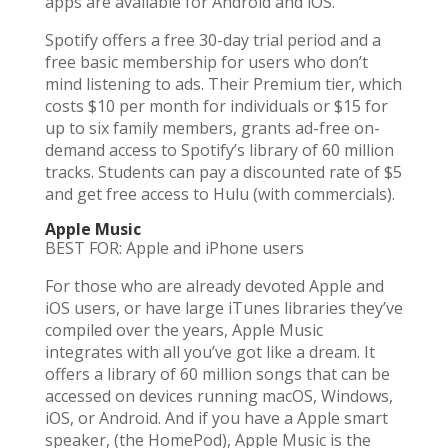
apps are available for Android and iOS.
Spotify offers a free 30-day trial period and a
free basic membership for users who don’t
mind listening to ads. Their Premium tier, which
costs $10 per month for individuals or $15 for
up to six family members, grants ad-free on-
demand access to Spotify’s library of 60 million
tracks. Students can pay a discounted rate of $5
and get free access to Hulu (with commercials).
Apple Music
BEST FOR: Apple and iPhone users
For those who are already devoted Apple and
iOS users, or have large iTunes libraries they’ve
compiled over the years, Apple Music
integrates with all you’ve got like a dream. It
offers a library of 60 million songs that can be
accessed on devices running macOS, Windows,
iOS, or Android. And if you have a Apple smart
speaker, (the HomePod), Apple Music is the