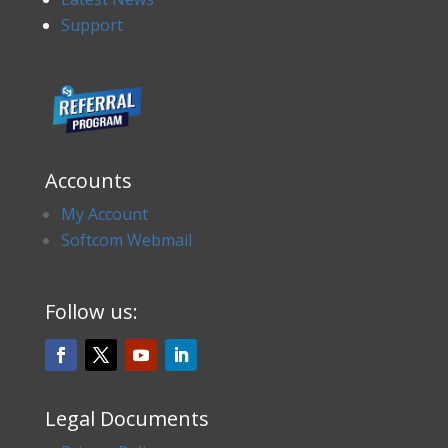
Support
Accounts
My Account
Softcom Webmail
Follow us:
Legal Documents