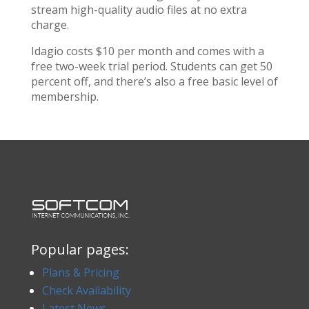
stream high-quality audio files at no extra
charge.
Idagio costs $10 per month and comes with a
free two-week trial period. Students can get 50
percent off, and there’s also a free basic level of
membership.
Popular pages:
Plans & Pricing
Check Availability
Latest News