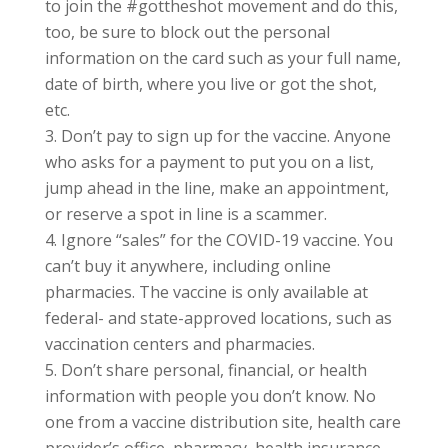
to join the #gottheshot movement and do this,
too, be sure to block out the personal
information on the card such as your full name,
date of birth, where you live or got the shot,
etc.
Don’t pay to sign up for the vaccine. Anyone
who asks for a payment to put you on a list,
jump ahead in the line, make an appointment,
or reserve a spot in line is a scammer.
Ignore “sales” for the COVID-19 vaccine. You
can’t buy it anywhere, including online
pharmacies. The vaccine is only available at
federal- and state-approved locations, such as
vaccination centers and pharmacies.
Don’t share personal, financial, or health
information with people you don’t know. No
one from a vaccine distribution site, health care