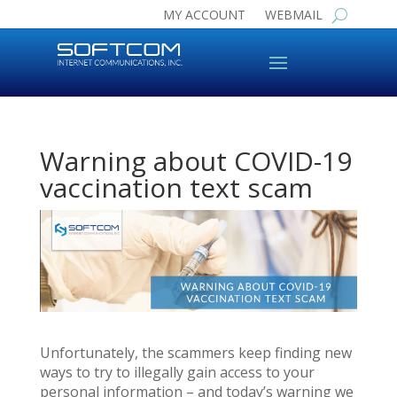
MY ACCOUNT
WEBMAIL
Warning about COVID-19
vaccination text scam
Unfortunately, the scammers keep finding new
ways to try to illegally gain access to your
personal information – and today’s warning we