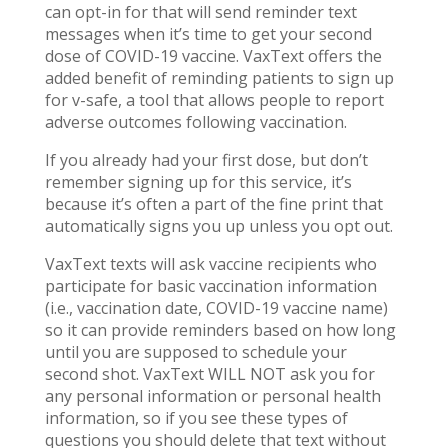
can opt-in for that will send reminder text
messages when it’s time to get your second
dose of COVID-19 vaccine. VaxText offers the
added benefit of reminding patients to sign up
for v-safe, a tool that allows people to report
adverse outcomes following vaccination.
If you already had your first dose, but don’t
remember signing up for this service, it’s
because it’s often a part of the fine print that
automatically signs you up unless you opt out.
VaxText texts will ask vaccine recipients who
participate for basic vaccination information
(i.e., vaccination date, COVID-19 vaccine name)
so it can provide reminders based on how long
until you are supposed to schedule your
second shot. VaxText WILL NOT ask you for
any personal information or personal health
information, so if you see these types of
questions you should delete that text without