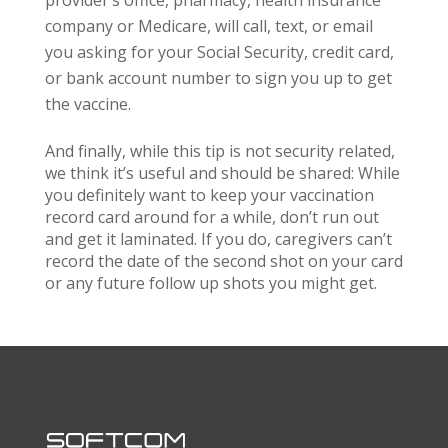
provider’s office, pharmacy, health insurance
company or Medicare, will call, text, or email
you asking for your Social Security, credit card,
or bank account number to sign you up to get
the vaccine.
And finally, while this tip is not security related,
we think it’s useful and should be shared: While
you definitely want to keep your vaccination
record card around for a while, don’t run out
and get it laminated. If you do, caregivers can’t
record the date of the second shot on your card
or any future follow up shots you might get.