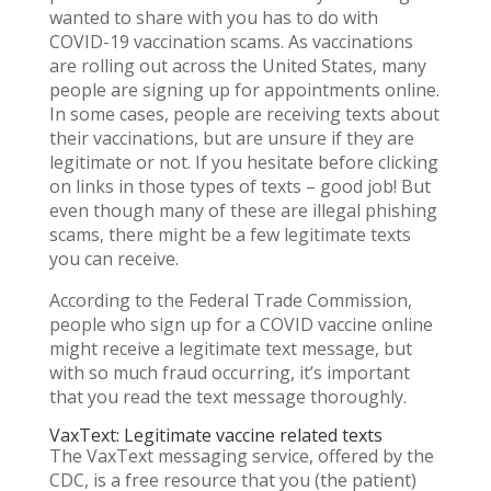
wanted to share with you has to do with
COVID-19 vaccination scams. As vaccinations
are rolling out across the United States, many
people are signing up for appointments online.
In some cases, people are receiving texts about
their vaccinations, but are unsure if they are
legitimate or not. If you hesitate before clicking
on links in those types of texts – good job! But
even though many of these are illegal phishing
scams, there might be a few legitimate texts
you can receive.
According to the Federal Trade Commission,
people who sign up for a COVID vaccine online
might receive a legitimate text message, but
with so much fraud occurring, it’s important
that you read the text message thoroughly.
VaxText: Legitimate vaccine related texts
The VaxText messaging service, offered by the
CDC, is a free resource that you (the patient)