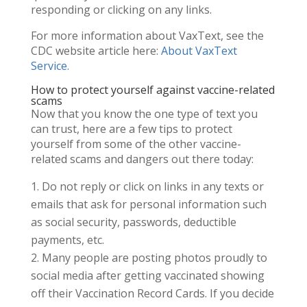
responding or clicking on any links.
For more information about VaxText, see the
CDC website article here:
About VaxText
Service
.
How to protect yourself against vaccine-related
scams
Now that you know the one type of text you
can trust, here are a few tips to protect
yourself from some of the other vaccine-
related scams and dangers out there today:
Do not reply or click on links in any texts or
emails that ask for personal information such
as social security, passwords, deductible
payments, etc.
Many people are posting photos proudly to
social media after getting vaccinated showing
off their Vaccination Record Cards. If you decide