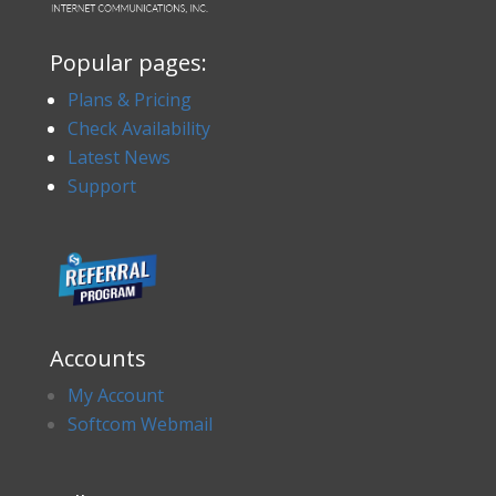
Popular pages:
Plans & Pricing
Check Availability
Latest News
Support
Accounts
My Account
Softcom Webmail