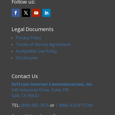
Follow us:
Legal Documents
Privacy Policy
Terms of Service Agreement
Acceptable Use Policy
Disclosures
Contact Us
Softcom Internet Communications, Inc.
545 Industrial Drive, Suite 195
Galt, CA 95632
TEL:
(800) 982-7675
or
1 (888) 4-SOFTCOM