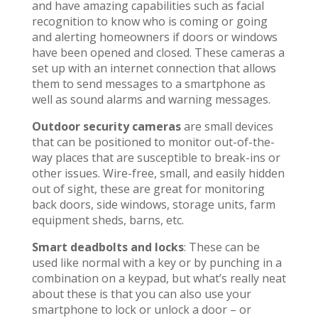
and have amazing capabilities such as facial
recognition to know who is coming or going
and alerting homeowners if doors or windows
have been opened and closed. These cameras a
set up with an internet connection that allows
them to send messages to a smartphone as
well as sound alarms and warning messages.
Outdoor security cameras
are small devices
that can be positioned to monitor out-of-the-
way places that are susceptible to break-ins or
other issues. Wire-free, small, and easily hidden
out of sight, these are great for monitoring
back doors, side windows, storage units, farm
equipment sheds, barns, etc.
Smart deadbolts and locks
: These can be
used like normal with a key or by punching in a
combination on a keypad, but what’s really neat
about these is that you can also use your
smartphone to lock or unlock a door – or