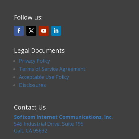
Follow us:
Legal Documents
Privacy Policy
Terms of Service Agreement
Acceptable Use Policy
Disclosures
Contact Us
Softcom Internet Communications, Inc.
545 Industrial Drive, Suite 195
Galt, CA 95632