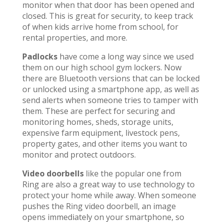
monitor when that door has been opened and
closed. This is great for security, to keep track
of when kids arrive home from school, for
rental properties, and more.
Padlocks
have come a long way since we used
them on our high school gym lockers. Now
there are Bluetooth versions that can be locked
or unlocked using a smartphone app, as well as
send alerts when someone tries to tamper with
them. These are perfect for securing and
monitoring homes, sheds, storage units,
expensive farm equipment, livestock pens,
property gates, and other items you want to
monitor and protect outdoors.
Video doorbells
like the popular one from
Ring are also a great way to use technology to
protect your home while away. When someone
pushes the Ring video doorbell, an image
opens immediately on your smartphone, so