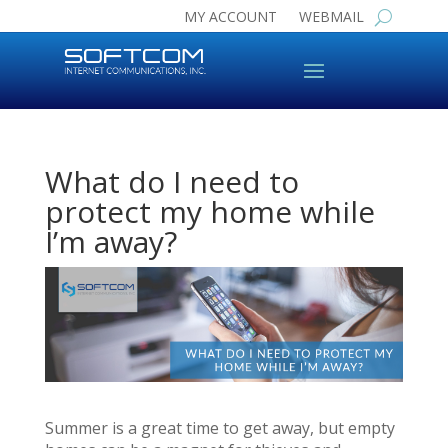
MY ACCOUNT
WEBMAIL
What do I need to
protect my home while
I’m away?
Summer is a great time to get away, but empty