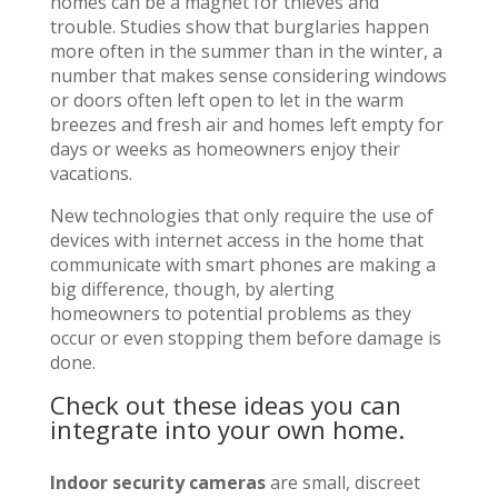
homes can be a magnet for thieves and
trouble. Studies show that burglaries happen
more often in the summer than in the winter, a
number that makes sense considering windows
or doors often left open to let in the warm
breezes and fresh air and homes left empty for
days or weeks as homeowners enjoy their
vacations.
New technologies that only require the use of
devices with internet access in the home that
communicate with smart phones are making a
big difference, though, by alerting
homeowners to potential problems as they
occur or even stopping them before damage is
done.
Check out these ideas you can
integrate into your own home.
Indoor security cameras
are small, discreet