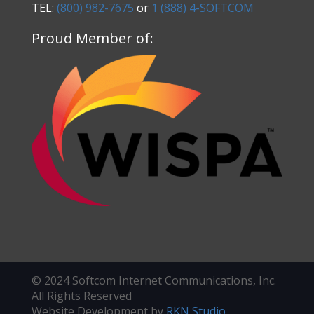
TEL:
(800) 982-7675
or
1 (888) 4-SOFTCOM
Proud Member of:
© 2024 Softcom Internet Communications, Inc.
All Rights Reserved
Website Development by
RKN Studio