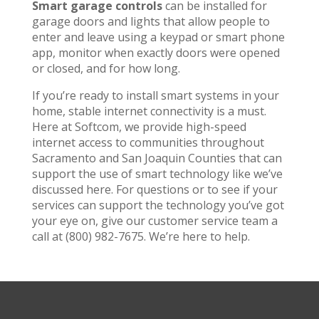
Smart garage controls
can be installed for
garage doors and lights that allow people to
enter and leave using a keypad or smart phone
app, monitor when exactly doors were opened
or closed, and for how long.
If you’re ready to install smart systems in your
home, stable internet connectivity is a must.
Here at Softcom, we provide high-speed
internet access to communities throughout
Sacramento and San Joaquin Counties that can
support the use of smart technology like we’ve
discussed here. For questions or to see if your
services can support the technology you’ve got
your eye on, give our customer service team a
call at (800) 982-7675. We’re here to help.