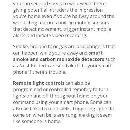
you can see and speak to whoever is there,
giving potential intruders the impression
you’re home even if you’re halfway around the
world. Ring features built-in motion sensors
that detect movement, trigger instant mobile
alerts and initiate video recording.
Smoke, fire and toxic gas are also dangers that
can happen while you’re away and
smart
smoke and carbon monoxide detectors
such
as Nest Protect can send alerts to your smart
phone if there’s trouble.
Remote light controls
can also be
programmed or controlled remotely to turn
lights on and off throughout home on your
command using your smart phone. Some can
also be linked to doorbells, triggering lights to
come on when bells are rung, making it seem
like someone is home.