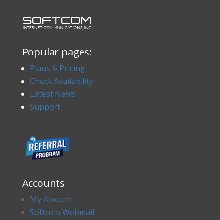
Popular pages:
Plans & Pricing
Check Availability
Latest News
Support
Accounts
My Account
Softcom Webmail