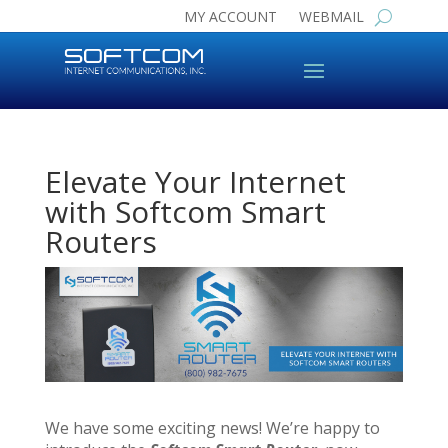
MY ACCOUNT
WEBMAIL
Elevate Your Internet
with Softcom Smart
Routers
We have some exciting news! We’re happy to