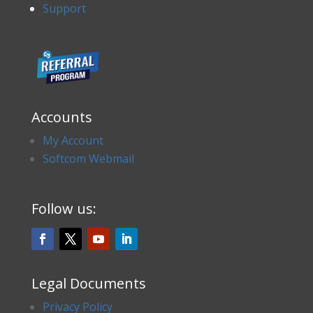
Support
Accounts
My Account
Softcom Webmail
Follow us:
Legal Documents
Privacy Policy