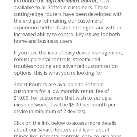
introduce the
Softcom Smart Router
, now
available to all Softcom customers. These
cutting-edge routers have been developed with
the end goal of making our customers’
experience better, faster, stronger, and with an
increased ability to control key issues for both
home and business users.
If you love the idea of easy device management,
robust parental controls, streamlined
troubleshooting and advanced customization
options, this is what you’re looking for.
Smart Routers are available to Softcom
customers for a low monthly rental fee of
$10.00. For customers that wish to set up a
mesh network, it will be $5.00 per month per
device (a minimum of 2 devices).
Click on the link below to access more details
about our Smart Routers and learn about
things like: parental controls, easy-to-use apps