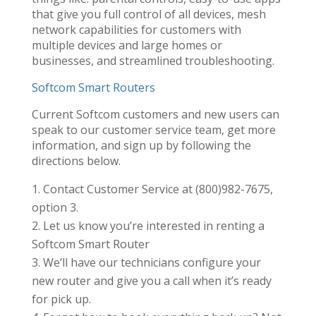
that give you full control of all devices, mesh
network capabilities for customers with
multiple devices and large homes or
businesses, and streamlined troubleshooting.
Softcom Smart Routers
Current Softcom customers and new users can
speak to our customer service team, get more
information, and sign up by following the
directions below.
Contact Customer Service at (800)982-7675,
option 3.
Let us know you’re interested in renting a
Softcom Smart Router
We’ll have our technicians configure your
new router and give you a call when it’s ready
for pick up.