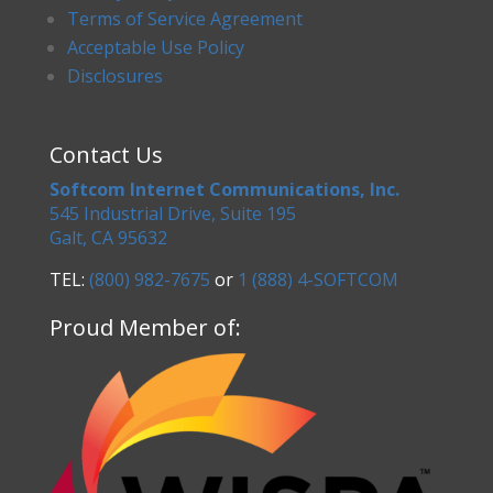
Terms of Service Agreement
Acceptable Use Policy
Disclosures
Contact Us
Softcom Internet Communications, Inc.
545 Industrial Drive, Suite 195
Galt, CA 95632
TEL:
(800) 982-7675
or
1 (888) 4-SOFTCOM
Proud Member of: