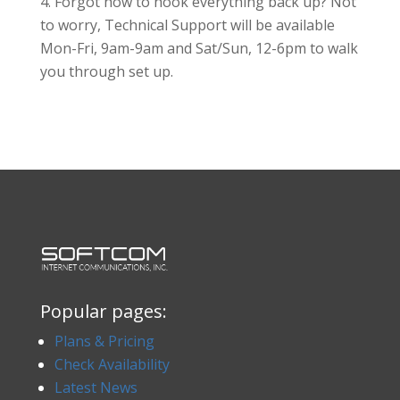
Forgot how to hook everything back up? Not
to worry, Technical Support will be available
Mon-Fri, 9am-9am and Sat/Sun, 12-6pm to walk
you through set up.
Popular pages:
Plans & Pricing
Check Availability
Latest News